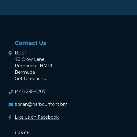
Contact Us
BUEI
40 Crow Lane
Pembroke, HM19
Bermuda
Get Directions
(441) 295-4207
florian@harbourfront.bm
Like us on Facebook
LUNCH