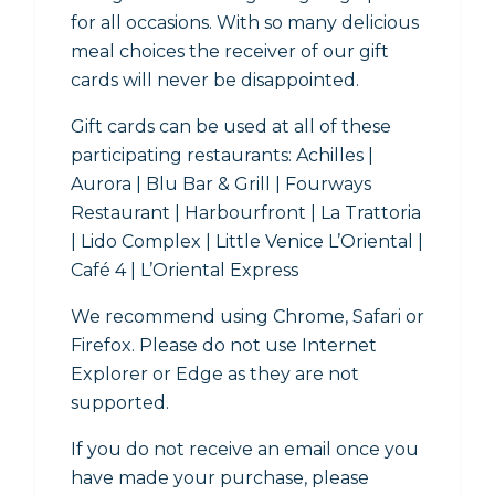
for all occasions. With so many delicious
meal choices the receiver of our gift
cards will never be disappointed.
Gift cards can be used at all of these
participating restaurants: Achilles |
Aurora | Blu Bar & Grill | Fourways
Restaurant | Harbourfront | La Trattoria
| Lido Complex | Little Venice L’Oriental |
Café 4 | L’Oriental Express
We recommend using Chrome, Safari or
Firefox. Please do not use Internet
Explorer or Edge as they are not
supported.
If you do not receive an email once you
have made your purchase, please