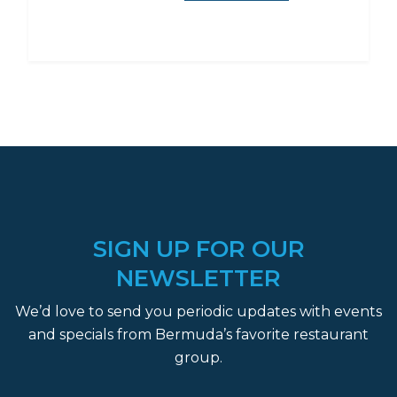
SIGN UP FOR OUR
NEWSLETTER
We’d love to send you periodic updates with events
and specials from Bermuda’s favorite restaurant
group.