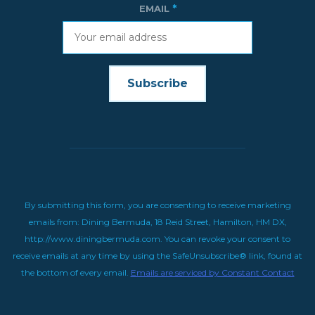
*
EMAIL
CONSTANT
CONTACT
USE.
By submitting this form, you are consenting to receive marketing
emails from: Dining Bermuda, 18 Reid Street, Hamilton, HM DX,
http://www.diningbermuda.com. You can revoke your consent to
receive emails at any time by using the SafeUnsubscribe® link, found at
the bottom of every email.
Emails are serviced by Constant Contact