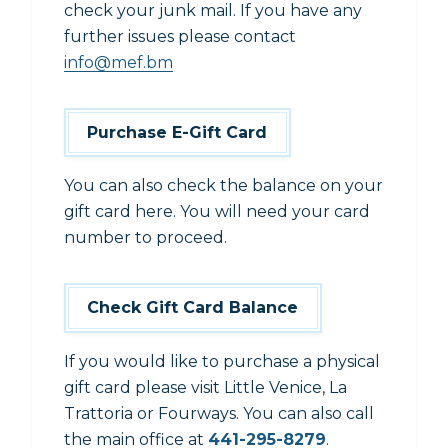
check your junk mail. If you have any
further issues please contact
info@mef.bm
Purchase E-Gift Card
You can also check the balance on your
gift card here. You will need your card
number to proceed.
Check Gift Card Balance
If you would like to purchase a physical
gift card please visit Little Venice, La
Trattoria or Fourways. You can also call
the main office at
441-295-8279
.