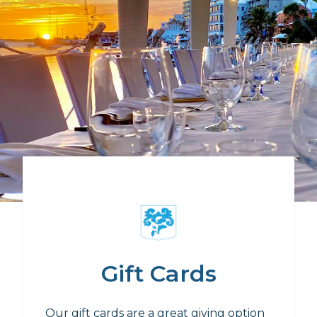
Gift Cards
Our gift cards are a great giving option