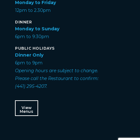
Monday to Friday
12pm to 2.30pm
DINNER
Monday to Sunday
6pm to 9:30pm
PUBLIC HOLIDAYS
Dinner Only
6pm to 9pm
Opening hours are subject to change.
Please call the Restaurant to confirm:
(441) 295-4207.
View
Menus