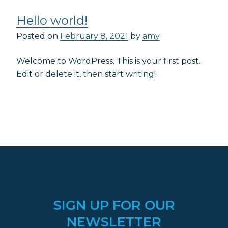
Hello world!
Posted on
February 8, 2021
by
amy
Welcome to WordPress. This is your first post.
Edit or delete it, then start writing!
SIGN UP FOR OUR
NEWSLETTER