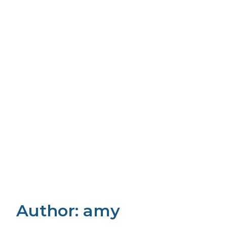
Author:
amy