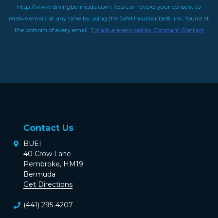
http://www.diningbermuda.com. You can revoke your consent to
receive emails at any time by using the SafeUnsubscribe® link, found at
the bottom of every email.
Emails are serviced by Constant Contact
Contact Us
BUEI
40 Crow Lane
Pembroke, HM19
Bermuda
Get Directions
(441) 295-4207