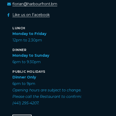
florian@harbourfront.bm
Like us on Facebook
LUNCH
Monday to Friday
12pm to 2.30pm
DINNER
Monday to Sunday
6pm to 9:30pm
PUBLIC HOLIDAYS
Dinner Only
6pm to 9pm
Opening hours are subject to change.
Please call the Restaurant to confirm:
(441) 295-4207.