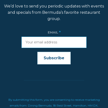
We’d love to send you periodic updates with events
and specials from Bermuda’s favorite restaurant
group.
*
EMAIL
CONSTANT
CONTACT
USE.
By submitting this form, you are consenting to receive marketing
emails from: Dining Bermuda, 18 Reid Street, Hamilton, HM DX,